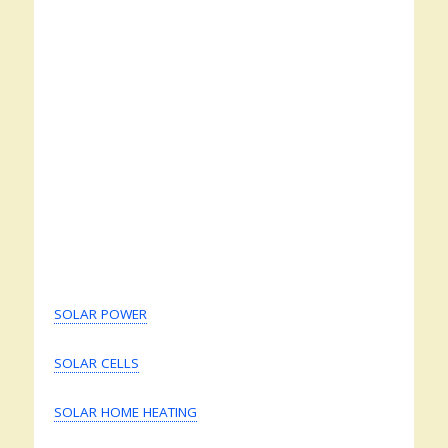
SOLAR POWER
SOLAR CELLS
SOLAR HOME HEATING