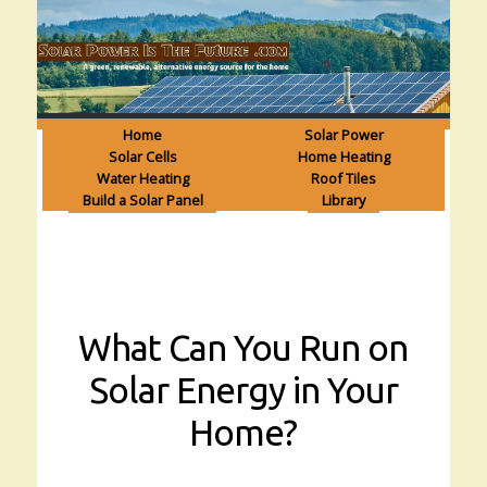
Home
Solar Power
Solar Cells
Home Heating
Water Heating
Roof Tiles
Build a Solar Panel
Library
What Can You Run on
Solar Energy in Your
Home?