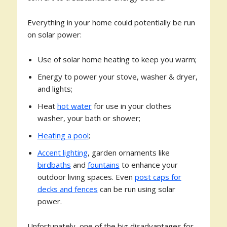
Everything in your home could potentially be run
on solar power:
Use of solar home heating to keep you warm;
Energy to power your stove, washer & dryer,
and lights;
Heat
hot water
for use in your clothes
washer, your bath or shower;
Heating a pool
;
Accent lighting
, garden ornaments like
birdbaths
and
fountains
to enhance your
outdoor living spaces. Even
post caps for
decks and fences
can be run using solar
power.
Unfortunately, one of the big disadvantages for