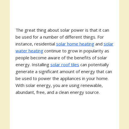
The great thing about solar power is that it can
be used for a number of different things. For
instance, residential
solar home heating
and
solar
water heating
continue to grow in popularity as
people become aware of the benefits of solar
energy. Installing
solar roof tiles
can potentially
generate a significant amount of energy that can
be used to power the appliances in your home.
With solar energy, you are using renewable,
abundant, free, and a clean energy source.