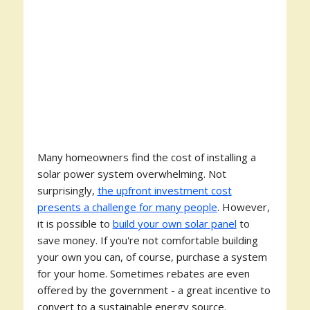
Many homeowners find the cost of installing a
solar power system overwhelming. Not
surprisingly,
the upfront investment cost
presents a challenge for many people
. However,
it is possible to
build your own solar panel
to
save money. If you're not comfortable building
your own you can, of course, purchase a system
for your home. Sometimes rebates are even
offered by the government - a great incentive to
convert to a sustainable energy source.