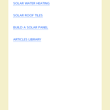
SOLAR WATER HEATING
SOLAR ROOF TILES
BUILD A SOLAR PANEL
ARTICLES LIBRARY