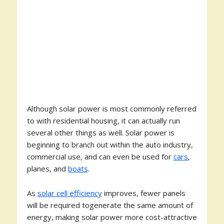
Although solar power is most commonly referred
to with residential housing, it can actually run
several other things as well. Solar power is
beginning to branch out within the auto industry,
commercial use, and can even be used for
cars
,
planes, and
boats
.
As
solar cell efficiency
improves, fewer panels
will be required togenerate the same amount of
energy, making solar power more cost-attractive