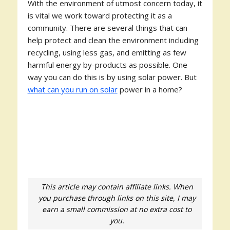
With the environment of utmost concern today, it
is vital we work toward protecting it as a
community. There are several things that can
help protect and clean the environment including
recycling, using less gas, and emitting as few
harmful energy by-products as possible. One
way you can do this is by using solar power. But
what can you run on solar
power in a home?
This article may contain affiliate links. When
you purchase through links on this site, I may
earn a small commission at no extra cost to
you.