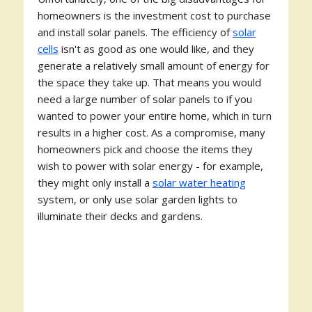
homeowners is the investment cost to purchase
and install solar panels. The efficiency of
solar
cells
isn't as good as one would like, and they
generate a relatively small amount of energy for
the space they take up. That means you would
need a large number of solar panels to if you
wanted to power your entire home, which in turn
results in a higher cost. As a compromise, many
homeowners pick and choose the items they
wish to power with solar energy - for example,
they might only install a
solar water heating
system, or only use solar garden lights to
illuminate their decks and gardens.