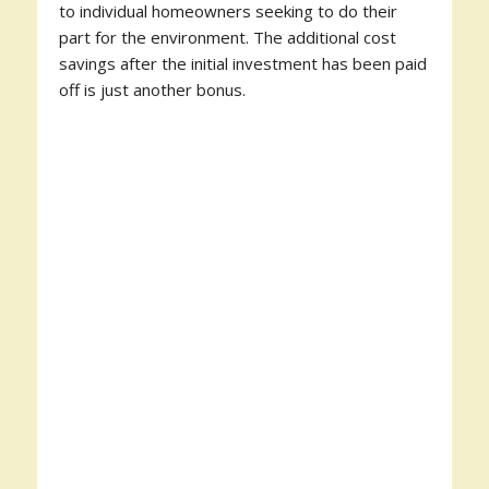
to individual homeowners seeking to do their
part for the environment. The additional cost
savings after the initial investment has been paid
off is just another bonus.