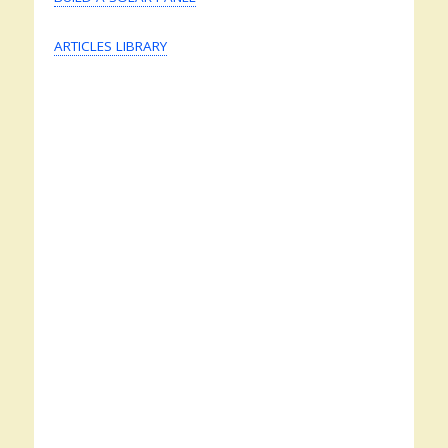
ARTICLES LIBRARY