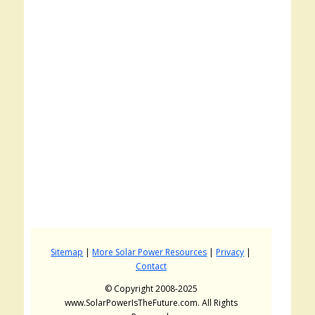
Sitemap
|
More Solar Power Resources
|
Privacy
|
Contact
© Copyright 2008-2025
www.SolarPowerIsTheFuture.com. All Rights