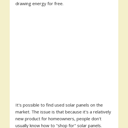
drawing energy for free.
It's possible to find used solar panels on the
market. The issue is that because it's a relatively
new product for homeowners, people don't
usually know how to "shop for" solar panels.