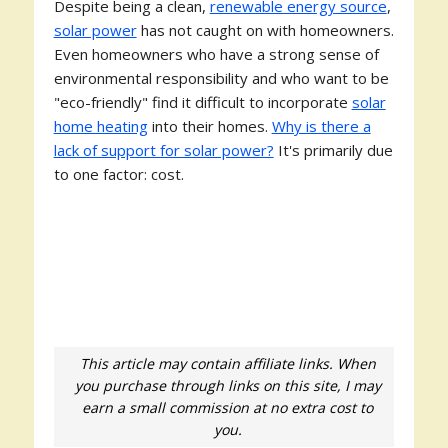
Despite being a clean,
renewable energy source
,
solar power
has not caught on with homeowners.
Even homeowners who have a strong sense of
environmental responsibility and who want to be
"eco-friendly" find it difficult to incorporate
solar
home heating
into their homes.
Why is there a
lack of support for solar power?
It's primarily due
to one factor: cost.
This article may contain affiliate links. When
you purchase through links on this site, I may
earn a small commission at no extra cost to
you.