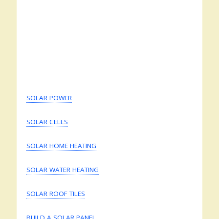
SOLAR POWER
SOLAR CELLS
SOLAR HOME HEATING
SOLAR WATER HEATING
SOLAR ROOF TILES
BUILD A SOLAR PANEL