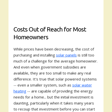
Costs Out of Reach for Most
Homeowners
While prices have been decreasing, the cost of
purchasing and installing
solar panels
is still too
much of a challenge for the average homeowner.
And even when government subsidies are
available, they are too small to make any real
difference. It's true that solar powered systems
-- even a smaller system, such as
solar water
heating
-- are capable of providing the energy
needs for a home... but the initial investment is
daunting, particularly when it takes many years
to recoup that investment before you can start