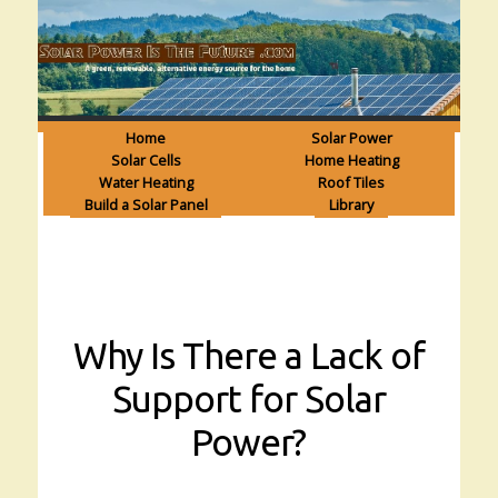
Home
Solar Power
Solar Cells
Home Heating
Water Heating
Roof Tiles
Build a Solar Panel
Library
Why Is There a Lack of
Support for Solar
Power?