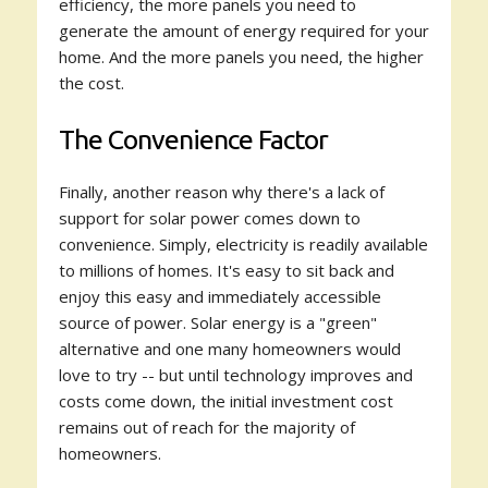
efficiency, the more panels you need to
generate the amount of energy required for your
home. And the more panels you need, the higher
the cost.
The Convenience Factor
Finally, another reason why there's a lack of
support for solar power comes down to
convenience. Simply, electricity is readily available
to millions of homes. It's easy to sit back and
enjoy this easy and immediately accessible
source of power. Solar energy is a "green"
alternative and one many homeowners would
love to try -- but until technology improves and
costs come down, the initial investment cost
remains out of reach for the majority of
homeowners.