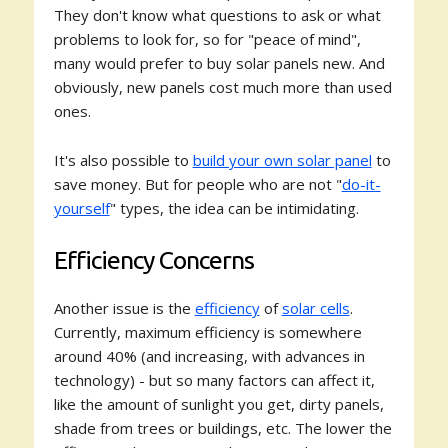
They don't know what questions to ask or what
problems to look for, so for "peace of mind",
many would prefer to buy solar panels new. And
obviously, new panels cost much more than used
ones.
It's also possible to
build your own solar panel
to
save money. But for people who are not "
do-it-
yourself
" types, the idea can be intimidating.
Efficiency Concerns
Another issue is the
efficiency
of
solar cells
.
Currently, maximum efficiency is somewhere
around 40% (and increasing, with advances in
technology) - but so many factors can affect it,
like the amount of sunlight you get, dirty panels,
shade from trees or buildings, etc. The lower the