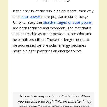
If the energy of the sun is so abundant, then why
isn't
solar power
more popular in our society?
Unfortunately the
disadvantages of solar power
are both technical and economic. The fact that it
isn't as reliable as other power sources doesn't
help matters either. These challenges need to
be addressed before solar energy becomes
more a bigger player as an energy source.
This article may contain affiliate links. When
you purchase through links on this site, I may
earn a small commission at no extra cost to