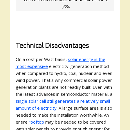
you.
Technical Disadvantages
On a cost per Watt basis,
solar energy is the
most expensive
electricity-generation method
when compared to hydro, coal, nuclear and even
wind power. That's why commercial solar power
generation plants are not readily built. Even with
the latest advances in semiconductor material, a
single solar cell still generates a relatively small
amount of electricity
. A large surface area is also
needed to make the installation worthwhile. An
entire
rooftop
may be needed to be covered
with solar panels to provide enough energy for