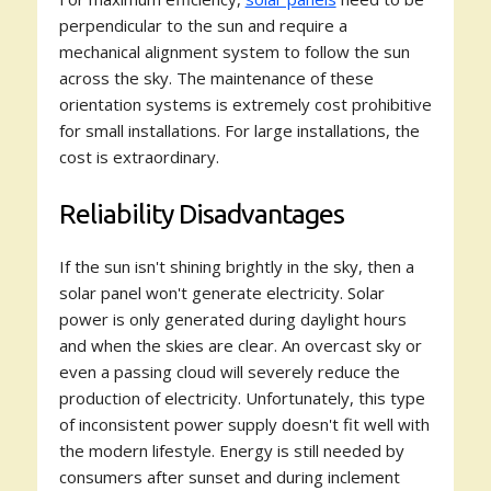
perpendicular to the sun and require a
mechanical alignment system to follow the sun
across the sky. The maintenance of these
orientation systems is extremely cost prohibitive
for small installations. For large installations, the
cost is extraordinary.
Reliability Disadvantages
If the sun isn't shining brightly in the sky, then a
solar panel won't generate electricity. Solar
power is only generated during daylight hours
and when the skies are clear. An overcast sky or
even a passing cloud will severely reduce the
production of electricity. Unfortunately, this type
of inconsistent power supply doesn't fit well with
the modern lifestyle. Energy is still needed by
consumers after sunset and during inclement