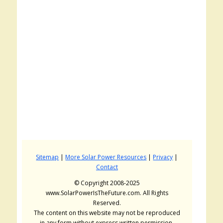
Sitemap
|
More Solar Power Resources
|
Privacy
|
Contact
© Copyright 2008-2025
www.SolarPowerIsTheFuture.com. All Rights
Reserved.
The content on this website may not be reproduced
in any form without express written permission.