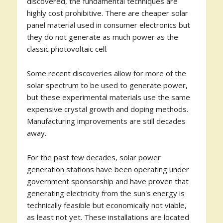
discovered, the fundamental techniques are
highly cost prohibitive. There are cheaper solar
panel material used in consumer electronics but
they do not generate as much power as the
classic photovoltaic cell.
Some recent discoveries allow for more of the
solar spectrum to be used to generate power,
but these experimental materials use the same
expensive crystal growth and doping methods.
Manufacturing improvements are still decades
away.
For the past few decades, solar power
generation stations have been operating under
government sponsorship and have proven that
generating electricity from the sun's energy is
technically feasible but economically not viable,
as least not yet. These installations are located