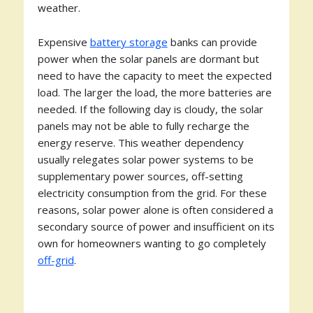
weather.
Expensive
battery storage
banks can provide
power when the solar panels are dormant but
need to have the capacity to meet the expected
load. The larger the load, the more batteries are
needed. If the following day is cloudy, the solar
panels may not be able to fully recharge the
energy reserve. This weather dependency
usually relegates solar power systems to be
supplementary power sources, off-setting
electricity consumption from the grid. For these
reasons, solar power alone is often considered a
secondary source of power and insufficient on its
own for homeowners wanting to go completely
off-grid
.