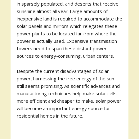
in sparsely populated, arid deserts that receive
sunshine almost all year. Large amounts of
inexpensive land is required to accommodate the
solar panels and mirrors which relegates these
power plants to be located far from where the
power is actually used. Expensive transmission
towers need to span these distant power
sources to energy-consuming, urban centers.
Despite the current disadvantages of solar
power, harnessing the free energy of the sun
still seems promising. As scientific advances and
manufacturing techniques help make solar cells
more efficient and cheaper to make, solar power
will become an important energy source for
residential homes in the future.