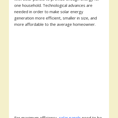
one household. Technological advances are
needed in order to make solar energy
generation more efficient, smaller in size, and
more affordable to the average homeowner.
For maximum efficiency,
solar panels
need to be