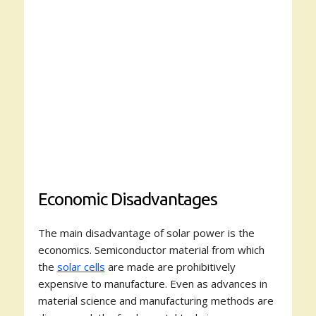
Economic Disadvantages
The main disadvantage of solar power is the
economics. Semiconductor material from which
the
solar cells
are made are prohibitively
expensive to manufacture. Even as advances in
material science and manufacturing methods are