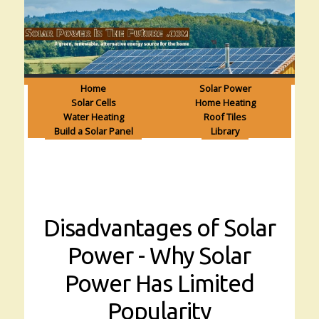
Home
Solar Power
Solar Cells
Home Heating
Water Heating
Roof Tiles
Build a Solar Panel
Library
Disadvantages of Solar
Power - Why Solar
Power Has Limited
Popularity