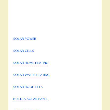
SOLAR POWER
SOLAR CELLS
SOLAR HOME HEATING
SOLAR WATER HEATING
SOLAR ROOF TILES
BUILD A SOLAR PANEL