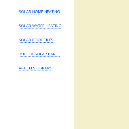
SOLAR HOME HEATING
SOLAR WATER HEATING
SOLAR ROOF TILES
BUILD A SOLAR PANEL
ARTICLES LIBRARY