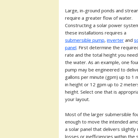
Large, in-ground ponds and stre
require a greater flow of water.
Constructing a solar power syste
these installations requires a
submersible pump
,
inverter
and
s
panel
. First determine the require
rate and the total height you need t
the water. As an example, one fou
pump may be engineered to deliv
gallons per minute (gpm) up to 1 
in height or 12 gpm up to 2 meters
height. Select one that is appropri
your layout.
Most of the larger submersible fou
enough to move the intended amoun
a solar panel that delivers slight
losses or inefficiencies within the