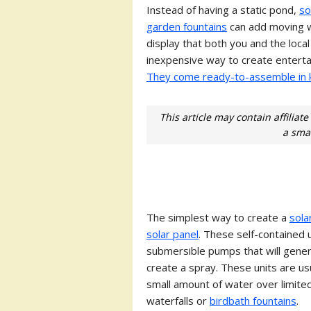
Instead of having a static pond,
so
garden fountains
can add moving w
display that both you and the loca
inexpensive way to create entertai
They come ready-to-assemble in k
This article may contain affiliat
a smal
The simplest way to create a
sola
solar panel
. These self-contained 
submersible pumps that will gener
create a spray. These units are us
small amount of water over limited
waterfalls or
birdbath fountains
.