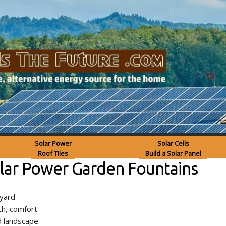
Solar Power
Solar Cells
Roof Tiles
Build a Solar Panel
olar Power Garden Fountains
kyard
ch, comfort
 landscape.