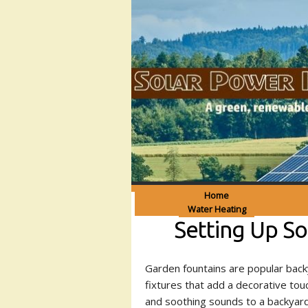
Home
Water Heating
Setting Up S
Garden fountains are popular bac
fixtures that add a decorative tou
and soothing sounds to a backyard