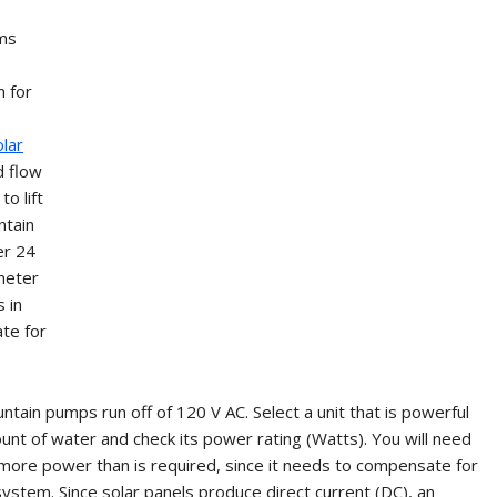
ams
m for
olar
d flow
o lift
ntain
er 24
meter
 in
ate for
ntain pumps run off of 120 V AC. Select a unit that is powerful
t of water and check its power rating (Watts). You will need
ly more power than is required, since it needs to compensate for
 system. Since solar panels produce direct current (DC), an