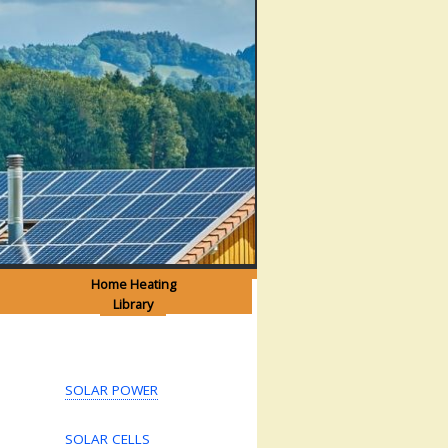
Home Heating
Library
SOLAR POWER
SOLAR CELLS