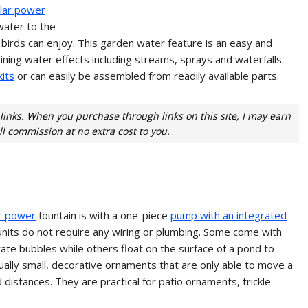
lar power
ater to the
l birds can enjoy. This garden water feature is an easy and
ning water effects including streams, sprays and waterfalls.
its
or can easily be assembled from readily available parts.
e links. When you purchase through links on this site, I may earn
l commission at no extra cost to you.
r power
fountain is with a one-piece
pump with an integrated
units do not require any wiring or plumbing. Some come with
ate bubbles while others float on the surface of a pond to
ually small, decorative ornaments that are only able to move a
 distances. They are practical for patio ornaments, trickle