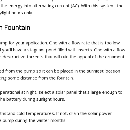
the energy into alternating current (AC). With this system, the
light hours only.
en Fountain
mp for your application. One with a flow rate that is too low
you'll have a stagnant pond filled with insects. One with a flow
ce destructive torrents that will ruin the appeal of the ornament.
ed from the pump so it can be placed in the sunniest location
eing some distance from the fountain.
perational at night, select a solar panel that's large enough to
e battery during sunlight hours.
thstand cold temperatures. If not, drain the solar power
e pump during the winter months.