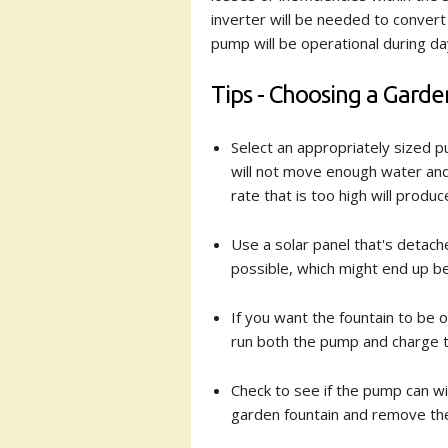
inverter will be needed to convert 
pump will be operational during day
Tips - Choosing a Gard
Select an appropriately sized pu
will not move enough water and 
rate that is too high will produ
Use a solar panel that's detach
possible, which might end up b
If you want the fountain to be o
run both the pump and charge th
Check to see if the pump can wi
garden fountain and remove th