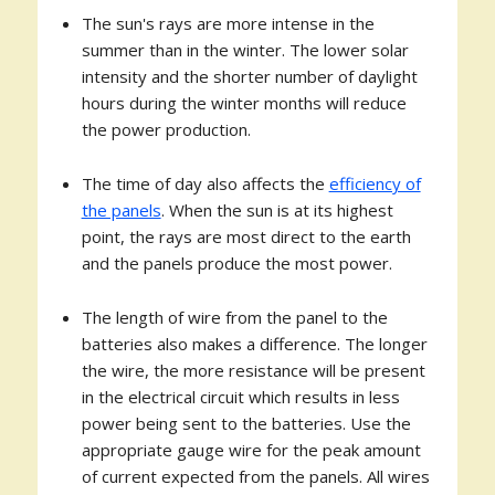
The sun's rays are more intense in the
summer than in the winter. The lower solar
intensity and the shorter number of daylight
hours during the winter months will reduce
the power production.
The time of day also affects the
efficiency of
the panels
. When the sun is at its highest
point, the rays are most direct to the earth
and the panels produce the most power.
The length of wire from the panel to the
batteries also makes a difference. The longer
the wire, the more resistance will be present
in the electrical circuit which results in less
power being sent to the batteries. Use the
appropriate gauge wire for the peak amount
of current expected from the panels. All wires