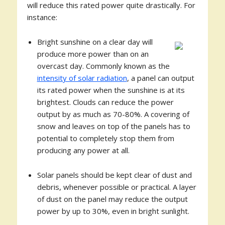
will reduce this rated power quite drastically. For
instance:
Bright sunshine on a clear day will
produce more power than on an
overcast day. Commonly known as the
intensity of solar radiation
, a panel can output
its rated power when the sunshine is at its
brightest. Clouds can reduce the power
output by as much as 70-80%. A covering of
snow and leaves on top of the panels has to
potential to completely stop them from
producing any power at all.
Solar panels should be kept clear of dust and
debris, whenever possible or practical. A layer
of dust on the panel may reduce the output
power by up to 30%, even in bright sunlight.