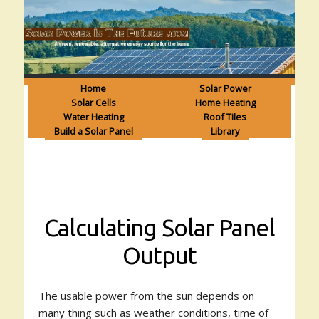
Home
Solar Power
Solar Cells
Home Heating
Water Heating
Roof Tiles
Build a Solar Panel
Library
Calculating Solar Panel
Output
The usable power from the sun depends on
many thing such as weather conditions, time of