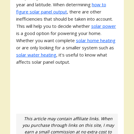
year and latitude. When determining
how to
figure solar panel output
, there are other
inefficiencies that should be taken into account.
This will help you to decide whether
solar power
is a good option for powering your home.
Whether you want complete
solar home heating
or are only looking for a smaller system such as
solar water heating
, it's useful to know what
affects solar panel output.
This article may contain affiliate links. When
you purchase through links on this site, I may
earn a small commission at no extra cost to