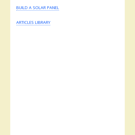
BUILD A SOLAR PANEL
ARTICLES LIBRARY