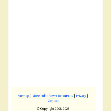
Sitemap
|
More Solar Power Resources
|
Privacy
|
Contact
© Copyright 2008-2025