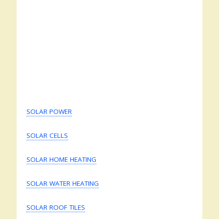
SOLAR POWER
SOLAR CELLS
SOLAR HOME HEATING
SOLAR WATER HEATING
SOLAR ROOF TILES