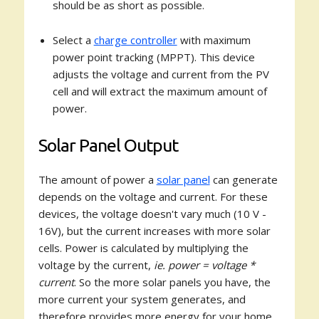
should be as short as possible.
Select a
charge controller
with maximum
power point tracking (MPPT). This device
adjusts the voltage and current from the PV
cell and will extract the maximum amount of
power.
Solar Panel Output
The amount of power a
solar panel
can generate
depends on the voltage and current. For these
devices, the voltage doesn't vary much (10 V -
16V), but the current increases with more solar
cells. Power is calculated by multiplying the
voltage by the current,
ie. power = voltage *
current
. So the more solar panels you have, the
more current your system generates, and
therefore provides more energy for your home.