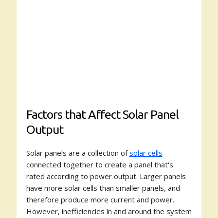
Factors that Affect Solar Panel
Output
Solar panels are a collection of
solar cells
connected together to create a panel that's
rated according to power output. Larger panels
have more solar cells than smaller panels, and
therefore produce more current and power.
However, inefficiencies in and around the system