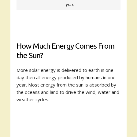
you.
How Much Energy Comes From
the Sun?
More solar energy is delivered to earth in one
day then all energy produced by humans in one
year. Most energy from the sun is absorbed by
the oceans and land to drive the wind, water and
weather cycles.