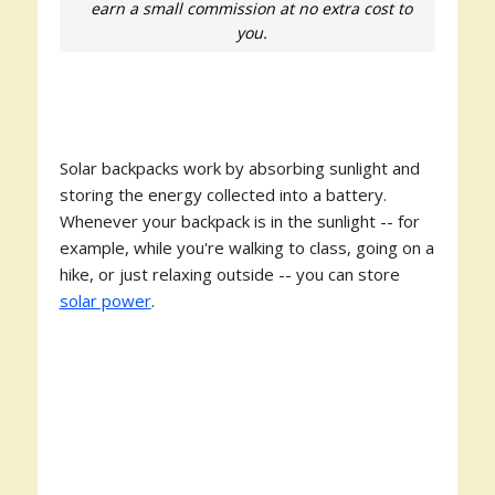
earn a small commission at no extra cost to
you.
Solar backpacks work by absorbing sunlight and
storing the energy collected into a battery.
Whenever your backpack is in the sunlight -- for
example, while you're walking to class, going on a
hike, or just relaxing outside -- you can store
solar power
.