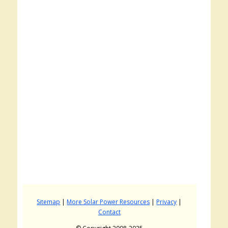
Sitemap
|
More Solar Power Resources
|
Privacy
|
Contact