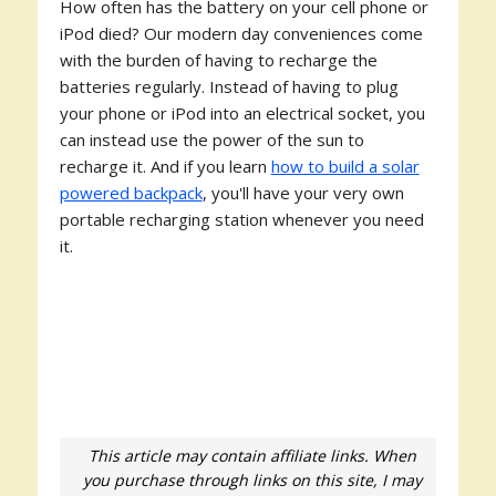
How often has the battery on your cell phone or
iPod died? Our modern day conveniences come
with the burden of having to recharge the
batteries regularly. Instead of having to plug
your phone or iPod into an electrical socket, you
can instead use the power of the sun to
recharge it. And if you learn
how to build a solar
powered backpack
, you'll have your very own
portable recharging station whenever you need
it.
This article may contain affiliate links. When
you purchase through links on this site, I may