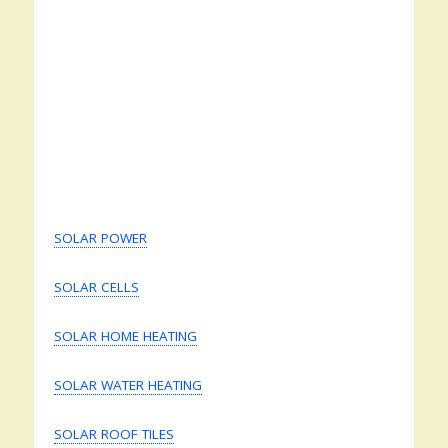
SOLAR POWER
SOLAR CELLS
SOLAR HOME HEATING
SOLAR WATER HEATING
SOLAR ROOF TILES