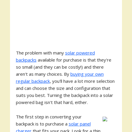
The problem with many
solar powered
backpacks
available for purchase is that they're
so small (and they can be costly!) and there
aren't as many choices. By
buying your own
regular backpack
, you'll have a lot more selection
and can choose the size and configuration that
suits you best. Turning the backpack into a solar
powered bag isn't that hard, either.
The first step in converting your
backpack is to purchase a
solar panel
charger
that fits your pack. Look for a thin,