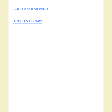
BUILD A SOLAR PANEL
ARTICLES LIBRARY