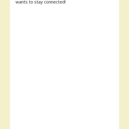
wants to stay connected!