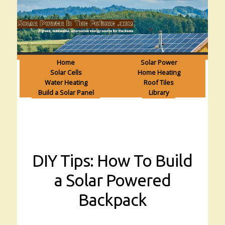
Home
Solar Power
Solar Cells
Home Heating
Water Heating
Roof Tiles
Build a Solar Panel
Library
DIY Tips: How To Build
a Solar Powered
Backpack