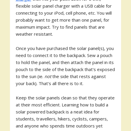
flexible solar panel charger with a USB cable for
connecting to your iPod, cell phone, etc. You will
probably want to get more than one panel, for
maximum impact. Try to find panels that are
weather resistant.
Once you have purchased the solar panel(s), you
need to connect it to the backpack. Sew a pouch
to hold the panel, and then attach the panel in its
pouch to the side of the backpack that's exposed
to the sun (ie.
not
the side that rests against
your back). That's all there is to it.
Keep the solar panels clean so that they operate
at their most efficient. Learning how to build a
solar powered backpack is a neat idea for
students, travellers, hikers, cyclists, campers,
and anyone who spends time outdoors yet