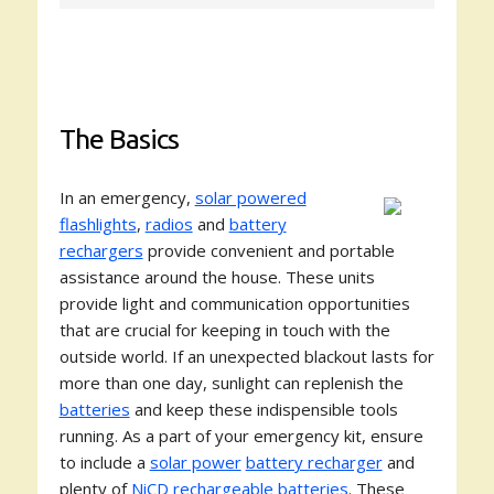
The Basics
In an emergency,
solar powered
flashlights
,
radios
and
battery
rechargers
provide convenient and portable
assistance around the house. These units
provide light and communication opportunities
that are crucial for keeping in touch with the
outside world. If an unexpected blackout lasts for
more than one day, sunlight can replenish the
batteries
and keep these indispensible tools
running. As a part of your emergency kit, ensure
to include a
solar power
battery recharger
and
plenty of
NiCD rechargeable batteries
. These