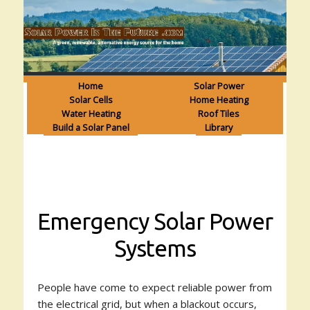
Home
Solar Power
Solar Cells
Home Heating
Water Heating
Roof Tiles
Build a Solar Panel
Library
Emergency Solar Power
Systems
People have come to expect reliable power from
the electrical grid, but when a blackout occurs,