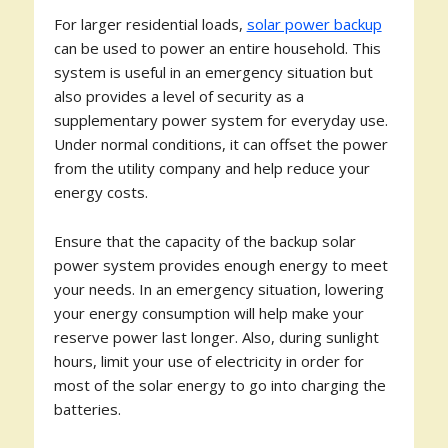
For larger residential loads,
solar power backup
can be used to power an entire household. This
system is useful in an emergency situation but
also provides a level of security as a
supplementary power system for everyday use.
Under normal conditions, it can offset the power
from the utility company and help reduce your
energy costs.
Ensure that the capacity of the backup solar
power system provides enough energy to meet
your needs. In an emergency situation, lowering
your energy consumption will help make your
reserve power last longer. Also, during sunlight
hours, limit your use of electricity in order for
most of the solar energy to go into charging the
batteries.