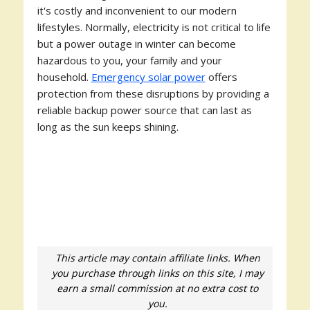
it's costly and inconvenient to our modern
lifestyles. Normally, electricity is not critical to life
but a power outage in winter can become
hazardous to you, your family and your
household.
Emergency solar power
offers
protection from these disruptions by providing a
reliable backup power source that can last as
long as the sun keeps shining.
This article may contain affiliate links. When
you purchase through links on this site, I may
earn a small commission at no extra cost to
you.