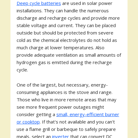
Deep cycle batteries
are used in solar power
installations. They can handle the numerous
discharge and recharge cycles and provide more
stable voltage and current. They can be placed
outside but should be protected from severe
cold as the chemical electrolytes do not hold as
much charge at lower temperatures. Also
provide adequate ventilation as small amounts of
hydrogen gas is emitted during the recharge
cycle.
One of the largest, but necessary, energy-
consuming appliances is the stove and range.
Those who live in more remote areas that may
see more frequent power outages might
consider getting a
small, energy-efficient burner
or cooktop
. If that's not available and you can't
use a flame grill or barbeque to safely prepare
meals, select an
inverter
that can convert DC