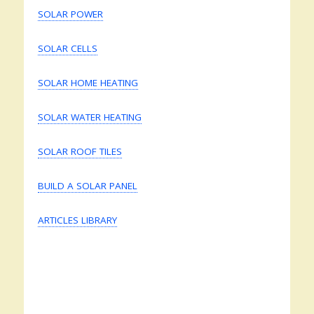
SOLAR POWER
SOLAR CELLS
SOLAR HOME HEATING
SOLAR WATER HEATING
SOLAR ROOF TILES
BUILD A SOLAR PANEL
ARTICLES LIBRARY