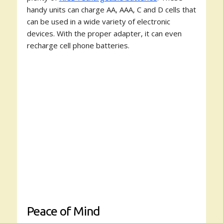
handy units can charge AA, AAA, C and D cells that
can be used in a wide variety of electronic
devices. With the proper adapter, it can even
recharge cell phone batteries.
Peace of Mind