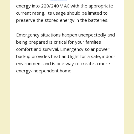
energy into 220/240 V AC with the appropriate
current rating. Its usage should be limited to
preserve the stored energy in the batteries.
Emergency situations happen unexpectedly and
being prepared is critical for your families
comfort and survival. Emergency solar power
backup provides heat and light for a safe, indoor
environment and is one way to create a more
energy-independent home.