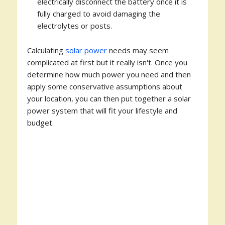
electrically disconnect the battery once it is
fully charged to avoid damaging the
electrolytes or posts.
Calculating
solar power
needs may seem
complicated at first but it really isn't. Once you
determine how much power you need and then
apply some conservative assumptions about
your location, you can then put together a solar
power system that will fit your lifestyle and
budget.