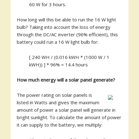
60 W for 3 hours.
How long will this be able to run the 16 W light
bulb? Taking into account the loss of energy
through the DC/AC inverter (96% efficient), this
battery could run a 16 W light bulb for:
[ 240 WH / (0.016 kWH * (1000 W / 1
kWH)) ] * 96% = 14.4 hours
How much energy will a solar panel generate?
The power rating on solar panels is
listed in Watts and gives the maximum
amount of power a solar panel will generate in
bright sunlight. To calculate the amount of power
it can supply to the battery, we multiply: