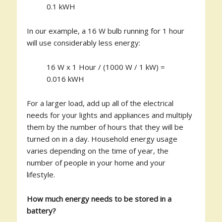
0.1 kWH
In our example, a 16 W bulb running for 1 hour
will use considerably less energy:
16 W x 1 Hour / (1000 W / 1 kW) =
0.016 kWH
For a larger load, add up all of the electrical
needs for your lights and appliances and multiply
them by the number of hours that they will be
turned on in a day. Household energy usage
varies depending on the time of year, the
number of people in your home and your
lifestyle.
How much energy needs to be stored in a
battery?