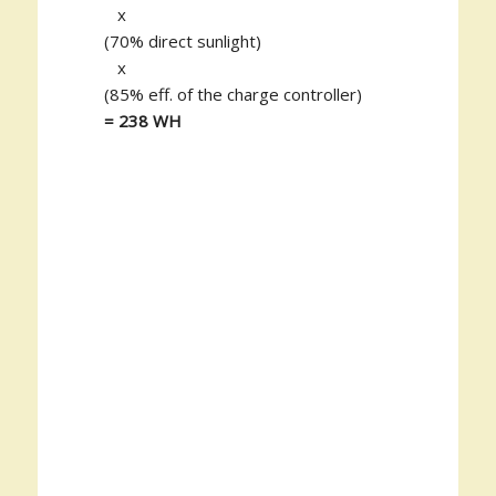
x
(70% direct sunlight)
x
(85% eff. of the charge controller)
= 238 WH