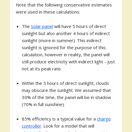
Note that the following conservative estimates
were used in these calculations:
The
solar panel
will have 5 hours of direct
sunlight but also another 4 hours of indirect
sunlight (more in summer). This indirect
sunlight is ignored for the purpose of this
calculation, however in reality, the panel will
still produce electricity with indirect light - just
not at its peak rate.
Within the 5 hours of direct sunlight, clouds
may obscure the sunlight. We assumed that
30% of the time, the panel will be in shadow
(70% in full sunshine).
85% efficiency is a typical value for a
charge
controller
. Look for a model that will