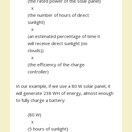
(the rated power of the solar panel)
x
(the number of hours of direct
sunlight)
x
(an estimated percentage of time it
will receive direct sunlight (no
clouds))
x
(the efficiency of the charge
controller)
In our example, if we use a 80 W solar panel, it
will generate 238 WH of energy, almost enough
to fully charge a battery:
(80 W)
x
(5 hours of sunlight)