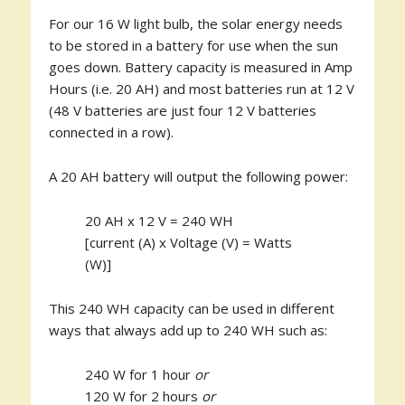
For our 16 W light bulb, the solar energy needs
to be stored in a battery for use when the sun
goes down. Battery capacity is measured in Amp
Hours (i.e. 20 AH) and most batteries run at 12 V
(48 V batteries are just four 12 V batteries
connected in a row).
A 20 AH battery will output the following power:
20 AH x 12 V = 240 WH
[current (A) x Voltage (V) = Watts
(W)]
This 240 WH capacity can be used in different
ways that always add up to 240 WH such as:
240 W for 1 hour
or
120 W for 2 hours
or