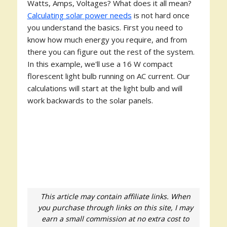
Watts, Amps, Voltages? What does it all mean?
Calculating solar power needs
is not hard once
you understand the basics. First you need to
know how much energy you require, and from
there you can figure out the rest of the system.
In this example, we'll use a 16 W compact
florescent light bulb running on AC current. Our
calculations will start at the light bulb and will
work backwards to the solar panels.
This article may contain affiliate links. When
you purchase through links on this site, I may
earn a small commission at no extra cost to