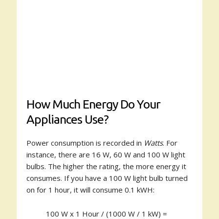
How Much Energy Do Your
Appliances Use?
Power consumption is recorded in
Watts
. For
instance, there are 16 W, 60 W and 100 W light
bulbs. The higher the rating, the more energy it
consumes. If you have a 100 W light bulb turned
on for 1 hour, it will consume 0.1 kWH:
100 W x 1 Hour / (1000 W / 1 kW) =