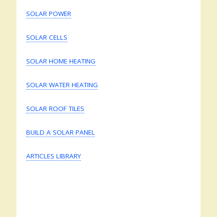
SOLAR POWER
SOLAR CELLS
SOLAR HOME HEATING
SOLAR WATER HEATING
SOLAR ROOF TILES
BUILD A SOLAR PANEL
ARTICLES LIBRARY