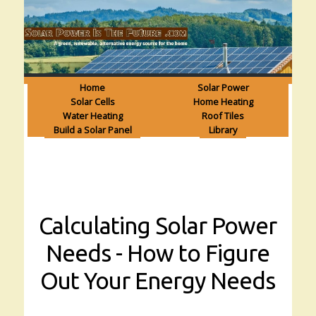
Home
Solar Power
Solar Cells
Home Heating
Water Heating
Roof Tiles
Build a Solar Panel
Library
Calculating Solar Power
Needs - How to Figure
Out Your Energy Needs