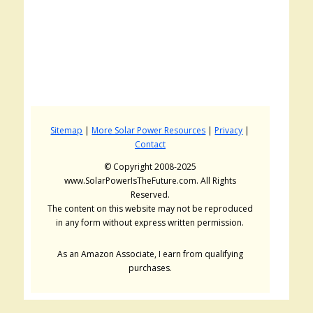
Sitemap
|
More Solar Power Resources
|
Privacy
|
Contact
© Copyright 2008-2025
www.SolarPowerIsTheFuture.com. All Rights
Reserved.
The content on this website may not be reproduced
in any form without express written permission.
As an Amazon Associate, I earn from qualifying
purchases.