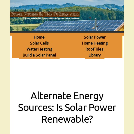
Home
Solar Power
Solar Cells
Home Heating
Water Heating
Roof Tiles
Build a Solar Panel
Library
Alternate Energy
Sources: Is Solar Power
Renewable?