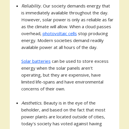
Reliability.
Our society demands energy that
is immediately available throughout the day.
However, solar power is only as reliable as far
as the climate will allow. When a cloud passes
overhead,
photovoltaic cells
stop producing
energy. Modern societies demand readily
available power at all hours of the day.
Solar batteries
can be used to store excess
energy when the solar panels aren't
operating, but they are expensive, have
limited life-spans and have environmental
concerns of their own.
Aesthetics.
Beauty is in the eye of the
beholder, and based on the fact that most
power plants are located outside of cities,
today's society has voted against having