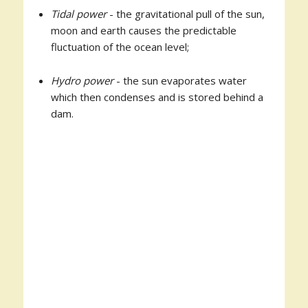
Tidal power
- the gravitational pull of the sun,
moon and earth causes the predictable
fluctuation of the ocean level;
Hydro power
- the sun evaporates water
which then condenses and is stored behind a
dam.