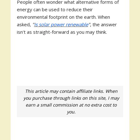
People often wonder what alternative forms of
energy can be used to reduce their
environmental footprint on the earth. When
asked,
"
Is solar power renewable
"
, the answer
isn't as straight-forward as you may think.
This article may contain affiliate links. When
you purchase through links on this site, I may
earn a small commission at no extra cost to
you.