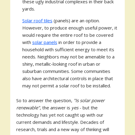
these ugly industrial complexes in their back
yards.
Solar roof tiles
(panels) are an option.
However, to produce enough useful power, it
would require the entire roof to be covered
with
solar panels
in order to provide a
household with sufficient energy to meet its
needs. Neighbors may not be amenable to a
shiny, metallic-looking roof in urban or
suburban communities. Some communities
also have architectural controls in place that
may not permit a solar roof to be installed.
So to answer the question,
"Is solar power
renewable"
, the answer is
yes
- but the
technology has yet not caught up with our
current demands and lifestyle. Decades of
research, trials and a new way of thinking will