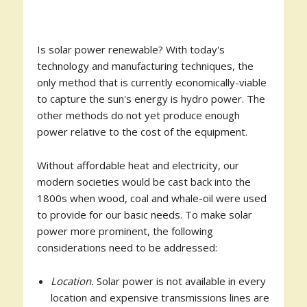
Is solar power renewable? With today's
technology and manufacturing techniques, the
only method that is currently economically-viable
to capture the sun's energy is hydro power. The
other methods do not yet produce enough
power relative to the cost of the equipment.
Without affordable heat and electricity, our
modern societies would be cast back into the
1800s when wood, coal and whale-oil were used
to provide for our basic needs. To make solar
power more prominent, the following
considerations need to be addressed:
Location.
Solar power is not available in every
location and expensive transmissions lines are