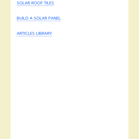
SOLAR ROOF TILES
BUILD A SOLAR PANEL
ARTICLES LIBRARY