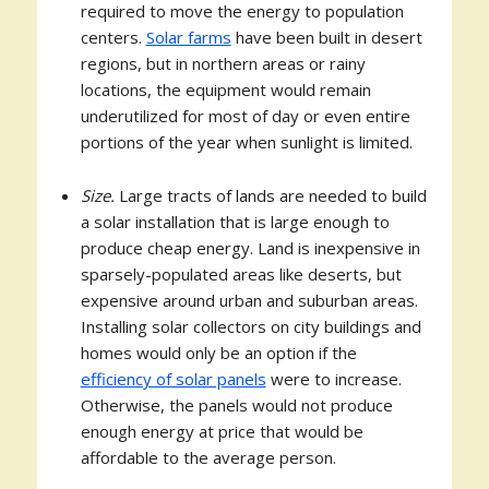
required to move the energy to population
centers.
Solar farms
have been built in desert
regions, but in northern areas or rainy
locations, the equipment would remain
underutilized for most of day or even entire
portions of the year when sunlight is limited.
Size.
Large tracts of lands are needed to build
a solar installation that is large enough to
produce cheap energy. Land is inexpensive in
sparsely-populated areas like deserts, but
expensive around urban and suburban areas.
Installing solar collectors on city buildings and
homes would only be an option if the
efficiency of solar panels
were to increase.
Otherwise, the panels would not produce
enough energy at price that would be
affordable to the average person.