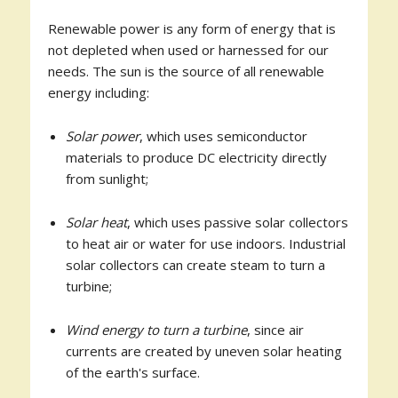
Renewable power is any form of energy that is
not depleted when used or harnessed for our
needs. The sun is the source of all renewable
energy including:
Solar power
, which uses semiconductor
materials to produce DC electricity directly
from sunlight;
Solar heat
, which uses passive solar collectors
to heat air or water for use indoors. Industrial
solar collectors can create steam to turn a
turbine;
Wind energy to turn a turbine
, since air
currents are created by uneven solar heating
of the earth's surface.