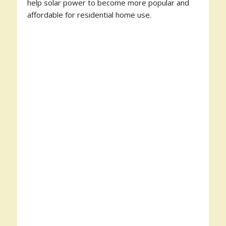
help solar power to become more popular and
affordable for residential home use.