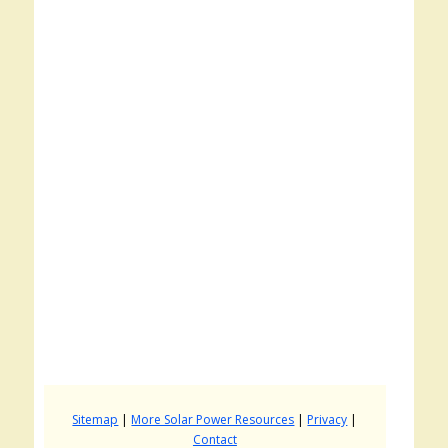
Sitemap
|
More Solar Power Resources
|
Privacy
|
Contact