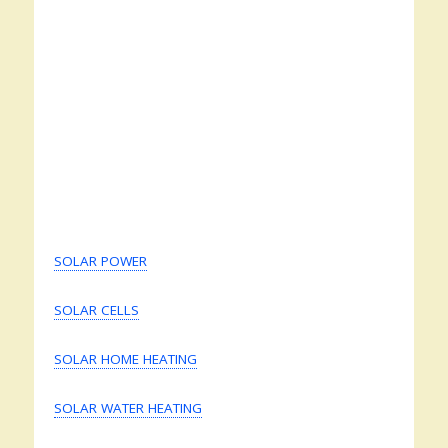
SOLAR POWER
SOLAR CELLS
SOLAR HOME HEATING
SOLAR WATER HEATING