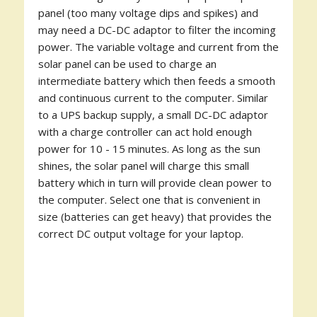
panel (too many voltage dips and spikes) and
may need a DC-DC adaptor to filter the incoming
power. The variable voltage and current from the
solar panel can be used to charge an
intermediate battery which then feeds a smooth
and continuous current to the computer. Similar
to a UPS backup supply, a small DC-DC adaptor
with a charge controller can act hold enough
power for 10 - 15 minutes. As long as the sun
shines, the solar panel will charge this small
battery which in turn will provide clean power to
the computer. Select one that is convenient in
size (batteries can get heavy) that provides the
correct DC output voltage for your laptop.