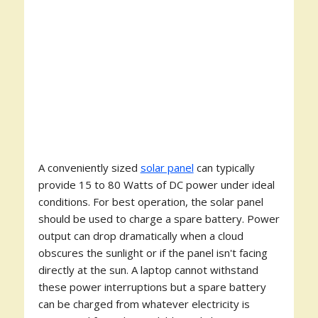
A conveniently sized
solar panel
can typically
provide 15 to 80 Watts of DC power under ideal
conditions. For best operation, the solar panel
should be used to charge a spare battery. Power
output can drop dramatically when a cloud
obscures the sunlight or if the panel isn't facing
directly at the sun. A laptop cannot withstand
these power interruptions but a spare battery
can be charged from whatever electricity is