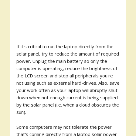
If it's critical to run the laptop directly from the
solar panel, try to reduce the amount of required
power. Unplug the main battery so only the
computer is operating, reduce the brightness of
the LCD screen and stop all peripherals you're
not using such as external hard-drives. Also, save
your work often as your laptop will abruptly shut
down when not enough current is being supplied
by the solar panel (i.e. when a cloud obscures the
sun).
Some computers may not tolerate the power
that's coming directly from a laptop solar power