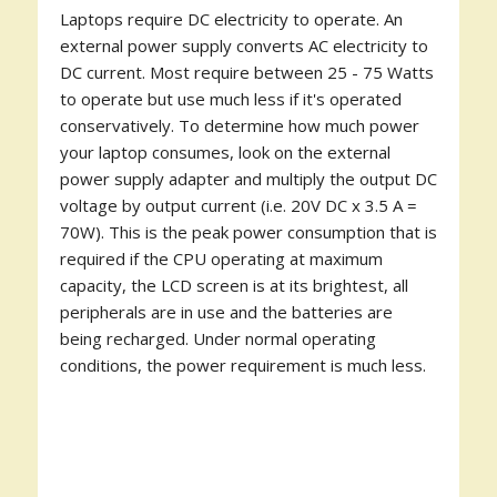
Laptops require DC electricity to operate. An
external power supply converts AC electricity to
DC current. Most require between 25 - 75 Watts
to operate but use much less if it's operated
conservatively. To determine how much power
your laptop consumes, look on the external
power supply adapter and multiply the output DC
voltage by output current (i.e. 20V DC x 3.5 A =
70W). This is the peak power consumption that is
required if the CPU operating at maximum
capacity, the LCD screen is at its brightest, all
peripherals are in use and the batteries are
being recharged. Under normal operating
conditions, the power requirement is much less.