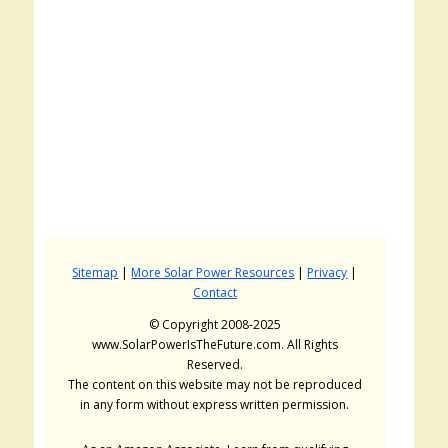
Sitemap
|
More Solar Power Resources
|
Privacy
|
Contact
© Copyright 2008-2025
www.SolarPowerIsTheFuture.com. All Rights
Reserved.
The content on this website may not be reproduced
in any form without express written permission.