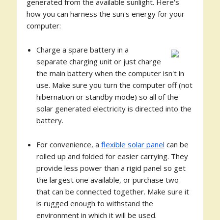
generated from the available sunlight. Here's
how you can harness the sun's energy for your
computer:
Charge a spare battery in a
separate charging unit or just charge
the main battery when the computer isn't in
use. Make sure you turn the computer off (not
hibernation or standby mode) so all of the
solar generated electricity is directed into the
battery.
For convenience, a
flexible solar panel
can be
rolled up and folded for easier carrying. They
provide less power than a rigid panel so get
the largest one available, or purchase two
that can be connected together. Make sure it
is rugged enough to withstand the
environment in which it will be used.