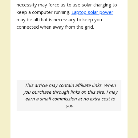
necessity may force us to use solar charging to
keep a computer running.
Laptop solar power
may be all that is necessary to keep you
connected when away from the grid.
This article may contain affiliate links. When
you purchase through links on this site, I may
earn a small commission at no extra cost to
you.