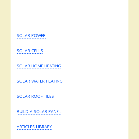
SOLAR POWER
SOLAR CELLS
SOLAR HOME HEATING
SOLAR WATER HEATING
SOLAR ROOF TILES
BUILD A SOLAR PANEL
ARTICLES LIBRARY