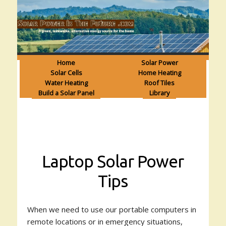
Home
Solar Power
Solar Cells
Home Heating
Water Heating
Roof Tiles
Build a Solar Panel
Library
Laptop Solar Power
Tips
When we need to use our portable computers in
remote locations or in emergency situations,