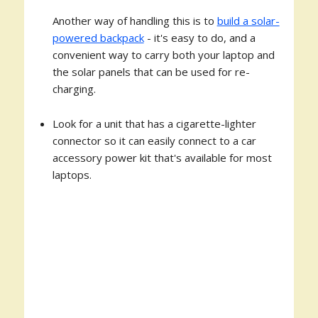
Another way of handling this is to
build a solar-
powered backpack
- it's easy to do, and a
convenient way to carry both your laptop and
the solar panels that can be used for re-
charging.
Look for a unit that has a cigarette-lighter
connector so it can easily connect to a car
accessory power kit that's available for most
laptops.